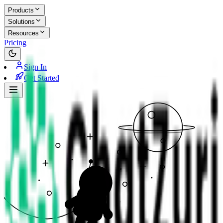
Products
Solutions
Resources
Pricing
Sign In
Get Started