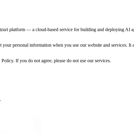
tzuri platform — a cloud-based service for building and deploying AI ag
ct your personal information when you use our website and services. It 
 Policy. If you do not agree, please do not use our services.
.