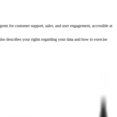
ents for customer support, sales, and user engagement, accessible at
also describes your rights regarding your data and how to exercise