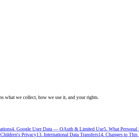
ns what we collect, how we use it, and your rights.
ations
4. Google User Data — OAuth & Limited Use
5. What Personal
 Children's Privacy
13. International Data Transfers
14. Changes to This 