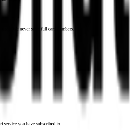
Stripe). We never store full card numbers.
ri service you have subscribed to.