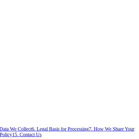
 Data We Collect
6. Legal Basis for Processing
7. How We Share Your
Policy
15. Contact Us