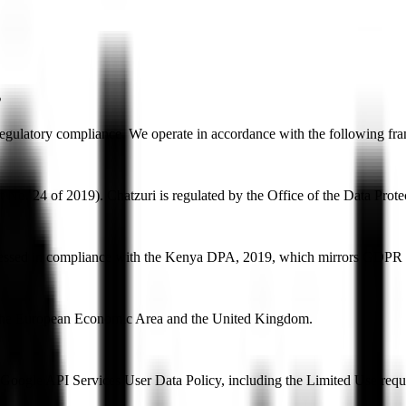
s
 regulatory compliance. We operate in accordance with the following fra
ct No. 24 of 2019). Chatzuri is regulated by the Office of the Data P
rocessed in compliance with the Kenya DPA, 2019, which mirrors GDPR p
n the European Economic Area and the United Kingdom.
Google API Services User Data Policy, including the Limited Use requ