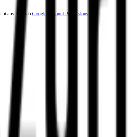
 at any time via
Google Account Permissions
.