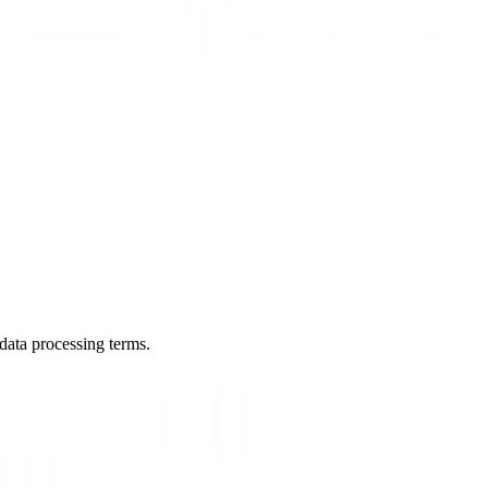
data processing terms.