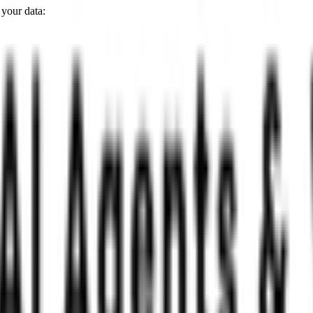
 your data: