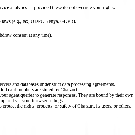
rvice analytics — provided these do not override your rights.
le laws (e.g., tax, ODPC Kenya, GDPR).
draw consent at any time).
rvers and databases under strict data processing agreements.
 full card numbers are stored by Chatzuri.
our agent queries to generate responses. They are bound by their own 
opt out via your browser settings.
protect the rights, property, or safety of Chatzuri, its users, or others.