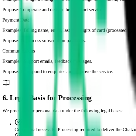
Purpose:
To operate and deliver the Chatzuri service.
Payment Data
Examples:
Billing name, email, last four digits of card (processed by 
Purpose:
To process subscription payments.
Communications
Examples:
Support emails, feedback messages.
Purpose:
To respond to enquiries and improve the service.
6. Legal Basis for Processing
We process your personal data under the following legal bases:
Contractual necessity
:
Processing required to deliver the Chatzu