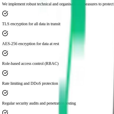
We implement robust technical and organisational measures to protect
TLS encryption for all data in transit
AES-256 encryption for data at rest
Role-based access control (RBAC)
Rate limiting and DDoS protection
Regular security audits and penetration testing