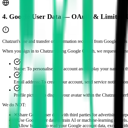
4. Google User Data — OAuth & Limited 
Chatzuri's use and transfer of information received from Google APIs 
When you sign in to Chatzuri using Google OAuth, we request access
Name
:
To personalise your account and display your name in t
Email address
:
To create your account, send service notification
Profile picture
:
To display your avatar within the Chatzuri inter
We do NOT:
✕
Share Google user data with third parties for advertising purp
✕
Use Google user data to train AI or machine-learning models.
✕
Allow humans to read your Google account data, except with y