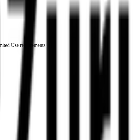
imited Use requirements.