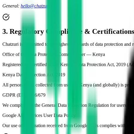
General:
hello@chatzuri.com
3. Regulatory Compliance & Certification
Chatzuri is committed to the highest standards of data protection and
Office of the Data Protection Commissioner — Kenya
Registered and certified under Kenya's Data Protection Act, 2019 (A
Kenya Data Protection Act, 2019
All personal data collected from users in Kenya (and globally) is p
GDPR (EU) 2016/679
We comply with the General Data Protection Regulation for users i
Google API Services User Data Policy
Our use of information received from Google APIs complies with the 