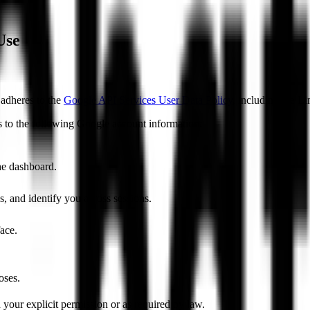
Use
adheres to the
Google API Services User Data Policy
, including the L
 to the following Google account information:
he dashboard.
s, and identify you across sessions.
face.
oses.
our explicit permission or as required by law.