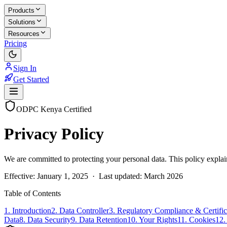
Products
Solutions
Resources
Pricing
Sign In
Get Started
ODPC Kenya Certified
Privacy Policy
We are committed to protecting your personal data. This policy explai
Effective:
January 1, 2025
· Last updated:
March 2026
Table of Contents
1. Introduction
2. Data Controller
3. Regulatory Compliance & Certific
Data
8. Data Security
9. Data Retention
10. Your Rights
11. Cookies
12.