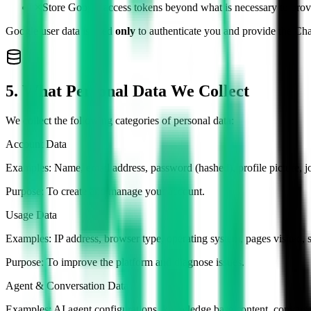
✕
Store Google access tokens beyond what is necessary to provi
Google user data is used
only
to authenticate you and provide the Cha
5. What Personal Data We Collect
We collect the following categories of personal data:
Account Data
Examples:
Name, email address, password (hashed), profile picture, j
Purpose:
To create and manage your account.
Usage Data
Examples:
IP address, browser type, operating system, pages visited, s
Purpose:
To improve the platform and diagnose issues.
Agent & Conversation Data
Examples:
AI agent configurations, knowledge base content, conversa