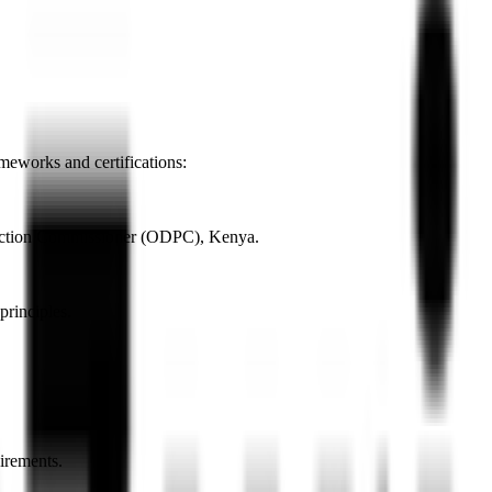
meworks and certifications:
rotection Commissioner (ODPC), Kenya.
rinciples.
irements.