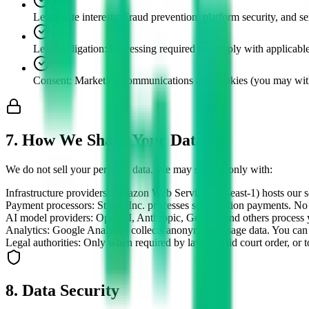
Legitimate interests
:
Fraud prevention, platform security, and se
Legal obligation
:
Processing required to comply with applicab
Consent
:
Marketing communications and cookies (you may with
7. How We Share Your Data
We do not sell your personal data. We may share it only with:
Infrastructure providers
:
Amazon Web Services (us-east-1) hosts our se
Payment processors
:
Stripe, Inc. processes subscription payments. No
AI model providers
:
OpenAI, Anthropic, Google, and others process y
Analytics
:
Google Analytics collects anonymised usage data. You can 
Legal authorities
:
Only when required by law, a valid court order, or to 
8. Data Security