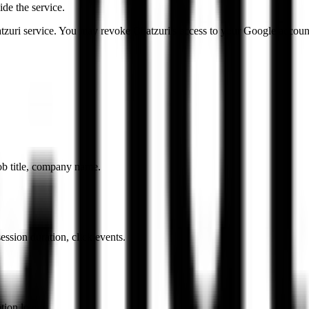
de the service.
tzuri service. You may revoke Chatzuri's access to your Google account
ob title, company name.
ession duration, click events.
tion logs.