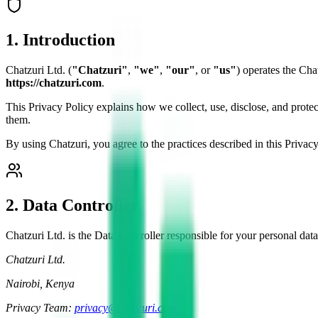
1. Introduction
Chatzuri Ltd. (
"Chatzuri"
,
"we"
,
"our"
, or
"us"
) operates the Cha
https://chatzuri.com
.
This Privacy Policy explains how we collect, use, disclose, and prote
them.
By using Chatzuri, you agree to the practices described in this Privacy
2. Data Controller
Chatzuri Ltd. is the Data Controller responsible for your personal data
Chatzuri Ltd.
Nairobi, Kenya
Privacy Team:
privacy@chatzuri.com